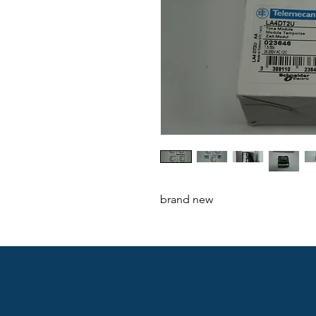
brand new