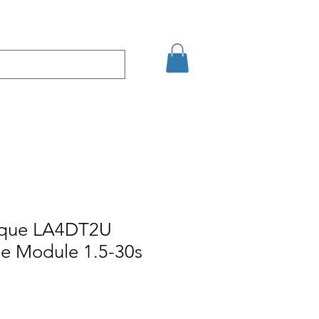
кт
Arama Sonuçları
ique LA4DT2U
e Module 1.5-30s