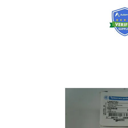
RISKDEGER
Consultancy Training Engineering