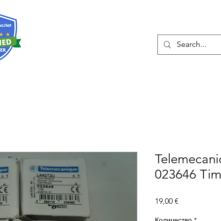
О нас
Услуги
Eshop
Конта
Telemecan
023646 Tim
Цена
19,00 €
Количество
*