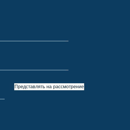
Представлять на рассмотрение