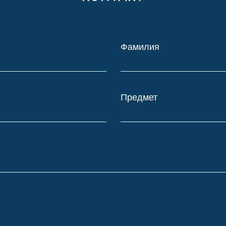
Фамилия
Предмет