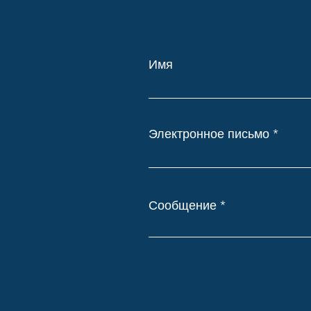
Имя
Электронное письмо
Сообщение