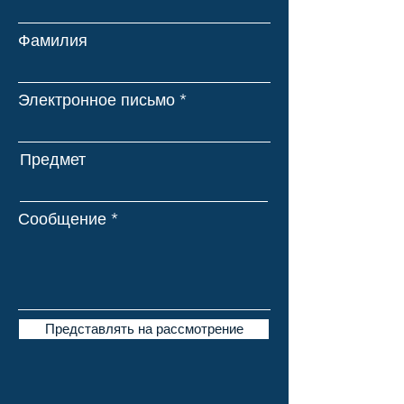
Фамилия
Электронное письмо
Предмет
Сообщение
Представлять на рассмотрение