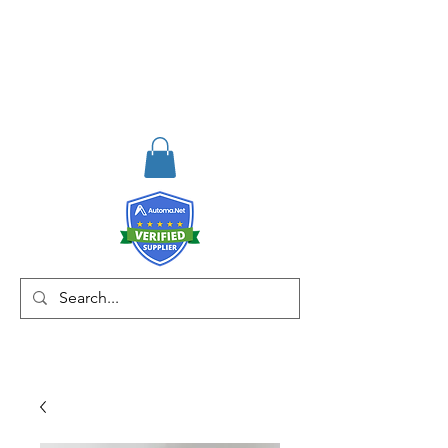
RISKDEGER
Consultancy Training
Engineering