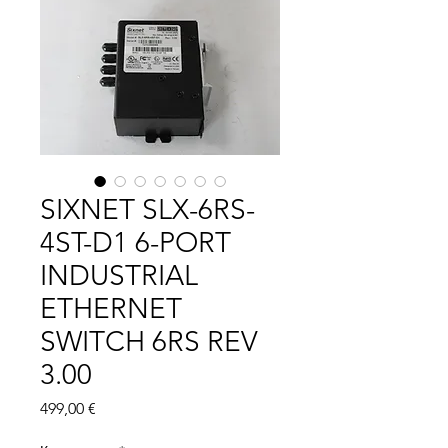
SIXNET SLX-6RS-
4ST-D1 6-PORT
INDUSTRIAL
ETHERNET
SWITCH 6RS REV
3.00
Цена
499,00 €