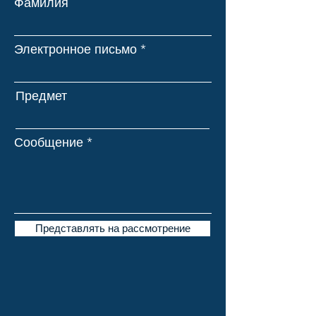
Фамилия
Электронное письмо
Предмет
Сообщение
Представлять на рассмотрение