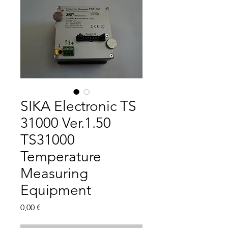
SIKA Electronic TS
31000 Ver.1.50
TS31000
Temperature
Measuring
Equipment
Цена
0,00 €