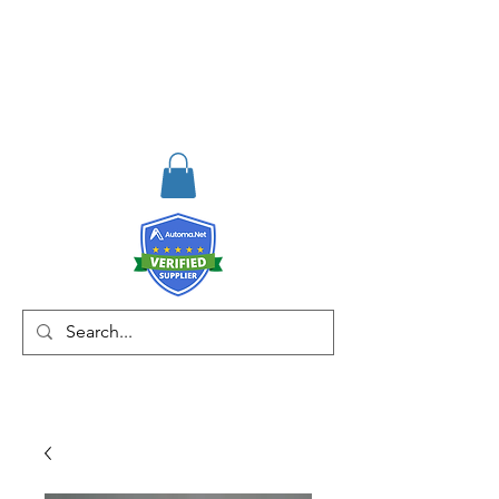
RISKDEGER
Consultancy Training
Engineering