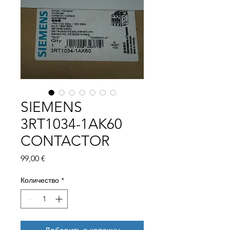
SIEMENS
3RT1034-1AK60
CONTACTOR
Цена
99,00 €
Количество
*