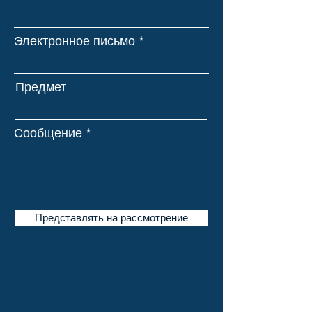
Электронное письмо
Предмет
Сообщение
Представлять на рассмотрение