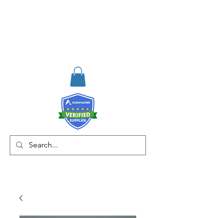
RISKDEGER
Consultancy Training
Engineering