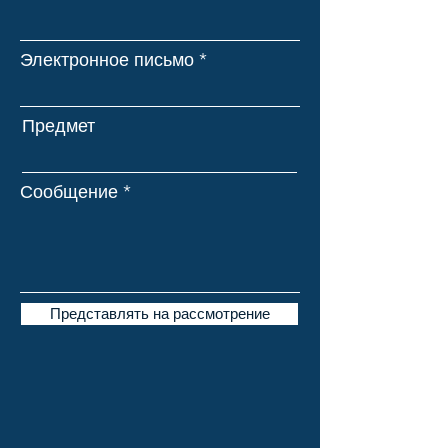
Электронное письмо
Предмет
Сообщение
Представлять на рассмотрение