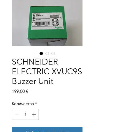
SCHNEIDER
ELECTRIC XVUC9S
Buzzer Unit
Цена
199,00 €
Количество
*