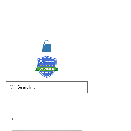
RISKDEGER
Consultancy Training
Engineering