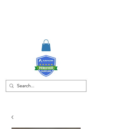
RISKDEGER
Consultancy Training
Engineering