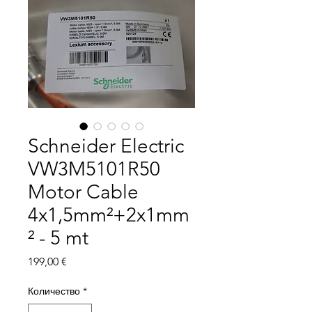
Schneider Electric
VW3M5101R50
Motor Cable
4x1,5mm²+2x1mm
² - 5 mt
Цена
199,00 €
Количество
*