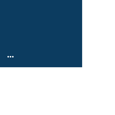
РИСКДЕГЕР КОНСАЛТИНГ