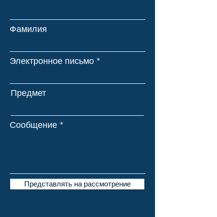
Фамилия
Электронное письмо
Предмет
Сообщение
Представлять на рассмотрение