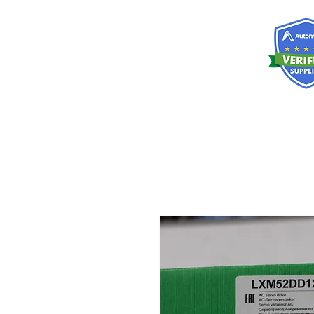
RISKDEGER
Consultancy Training Engineering