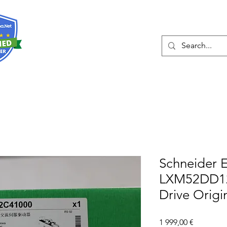
О нас
Услуги
Eshop
Конта
Schneider E
LXM52DD12
Drive Origi
Цена
1 999,00 €