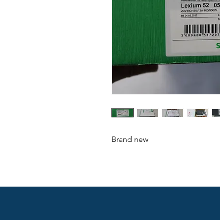
Brand new