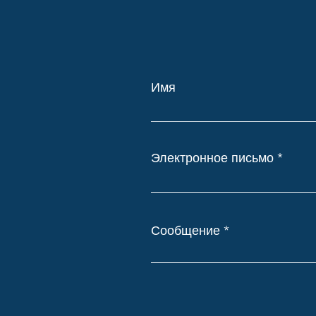
Имя
Электронное письмо
Сообщение