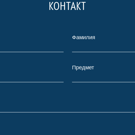
КОНТАКТ
Фамилия
Предмет