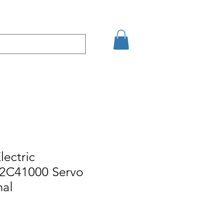
кт
Arama Sonuçları
lectric
C41000 Servo
nal