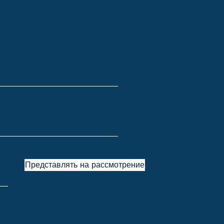
Представлять на рассмотрение