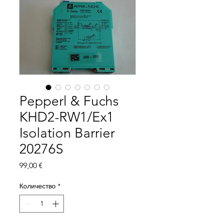
Pepperl & Fuchs
KHD2-RW1/Ex1
Isolation Barrier
20276S
Цена
99,00 €
Количество
*