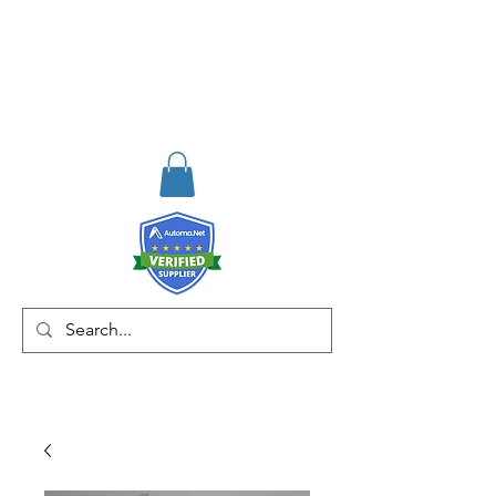
RISKDEGER
Consultancy Training
Engineering