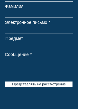
Фамилия
Электронное письмо
Предмет
Сообщение
Представлять на рассмотрение