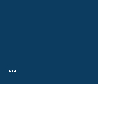
РИСКДЕГЕР КОНСАЛТИНГ