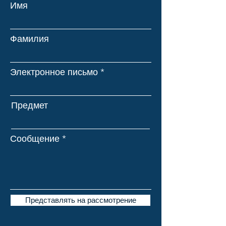
Имя
Фамилия
Электронное письмо
Предмет
Сообщение
Представлять на рассмотрение