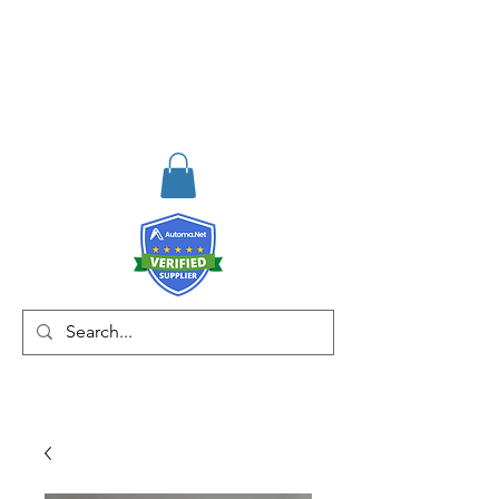
RISKDEGER
Consultancy Training
Engineering