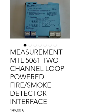
MEASUREMENT
MTL 5061 TWO
CHANNEL LOOP
POWERED
FIRE/SMOKE
DETECTOR
INTERFACE
Цена
149,00 €