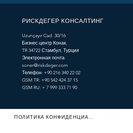
РИСКДЕГЕР КОНСАЛТИНГ
Uzunçayır Cad. 30/16
Бизнес-центр Конак,
TR 34722 Стамбул, Турция
Электронная почта:
soner@riskdeger.com
Телефон: +90 216 340 22 02
GSM TR: +90 542 424 37 15
GSM RU: + 7 999 333 71 90
ПОЛИТИКА КОНФИДЕНЦИАЛЬНОСТИ