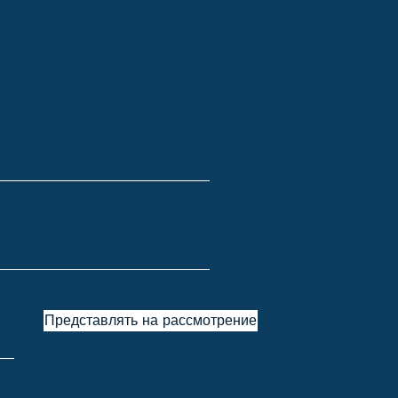
Представлять на рассмотрение