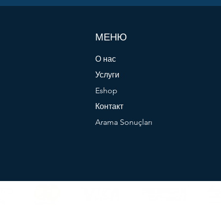
МЕНЮ
О нас
Услуги
Eshop
Контакт
Arama Sonuçları