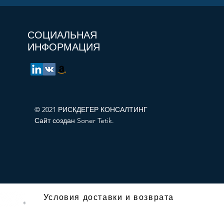
СОЦИАЛЬНАЯ
ИНФОРМАЦИЯ
© 2021 РИСКДЕГЕР КОНСАЛТИНГ
Сайт создан Soner Tetik.
Условия доставки и возврата