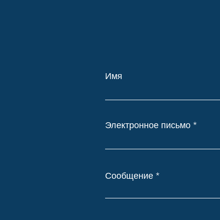
Имя
Электронное письмо
Сообщение