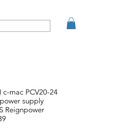
кт
Arama Sonuçları
c-mac PCV20-24
+power supply
S Reignpower
39