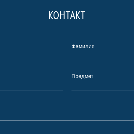
КОНТАКТ
Фамилия
Предмет