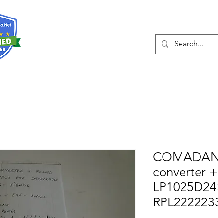
О нас
Услуги
Eshop
Конта
COMADAN 
converter 
LP1025D24
RPL222223