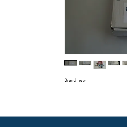
Brand new