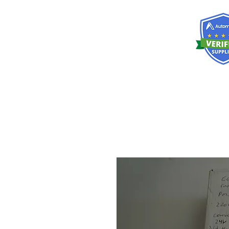
RISKDEGER
Consultancy Training Engineering