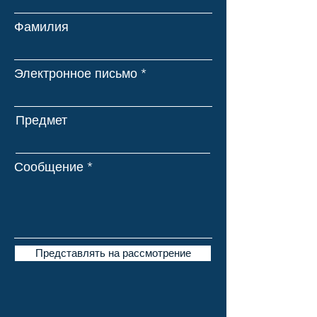
Фамилия
Электронное письмо
Предмет
Сообщение
Представлять на рассмотрение