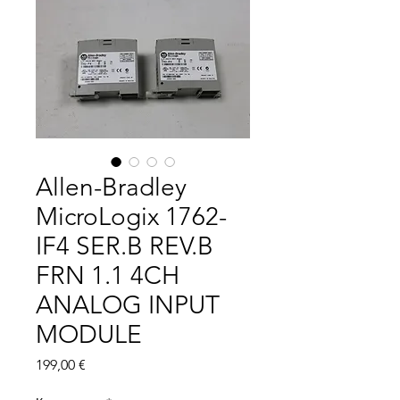
Allen-Bradley
MicroLogix 1762-
IF4 SER.B REV.B
FRN 1.1 4CH
ANALOG INPUT
MODULE
Цена
199,00 €