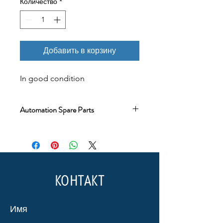
Количество
*
Добавить в корзину
In good condition
Automation Spare Parts
The product you will purchase is
original. Every product in our
warehouse has been quality control
tested and is in working condition.
Testing has not been applied only to
КОНТАКТ
new and sealed box products that
are still under warranty.
Имя