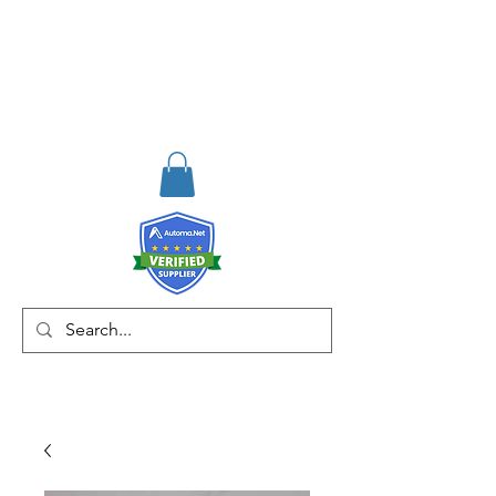
RISKDEGER
Consultancy Training
Engineering