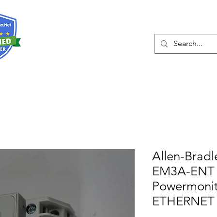
О нас
Услуги
Eshop
Конта
Allen-Bradl
EM3A-ENT 
Powermonit
ETHERNET