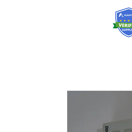
RISKDEGER
Consultancy Training Engineering