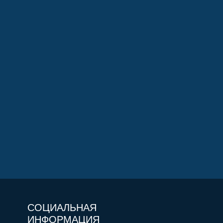
СОЦИАЛЬНАЯ
ИНФОРМАЦИЯ