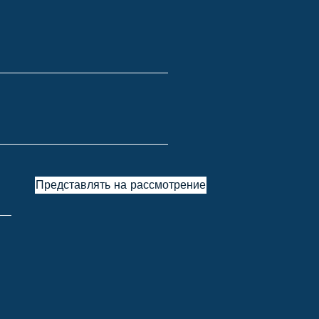
Представлять на рассмотрение