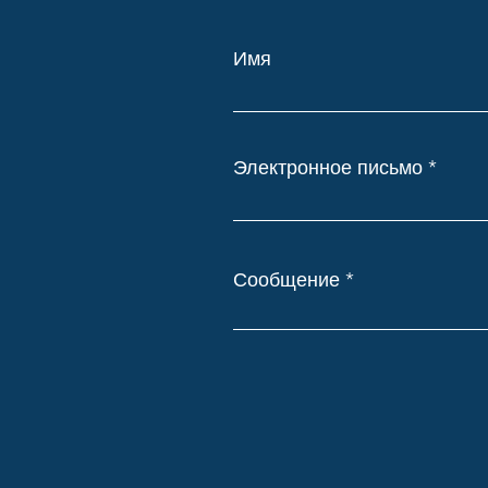
Имя
Электронное письмо
Сообщение