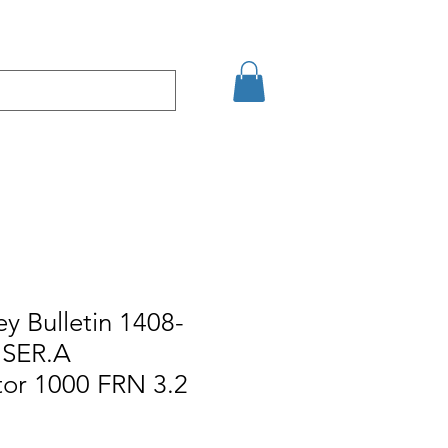
кт
Arama Sonuçları
ey Bulletin 1408-
SER.A
or 1000 FRN 3.2