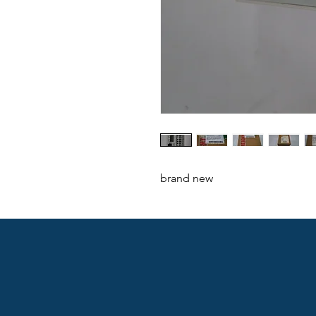
brand new