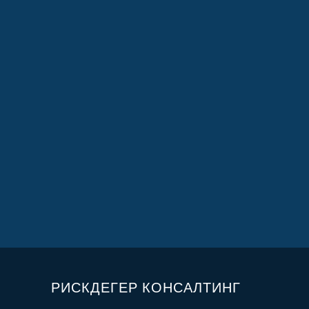
РИСКДЕГЕР КОНСАЛТИНГ