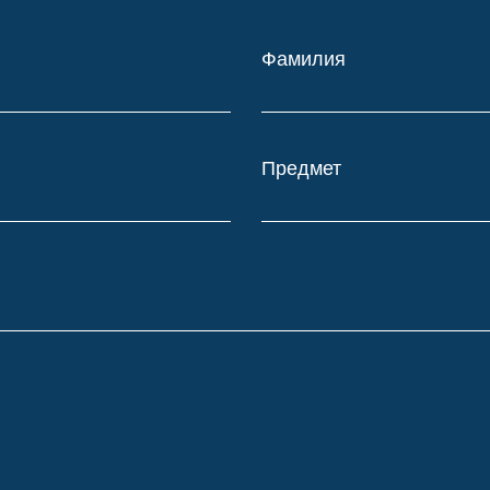
Фамилия
Предмет