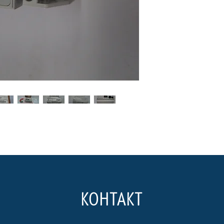
КОНТАКТ