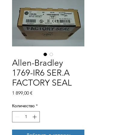
Allen-Bradley
1769-IR6 SER.A
FACTORY SEAL
Цена
1 899,00 €
Количество
*