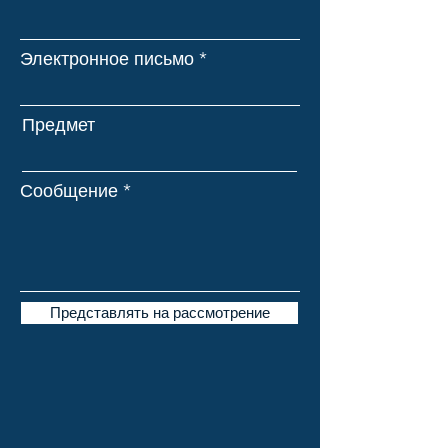
Электронное письмо
Предмет
Сообщение
Представлять на рассмотрение