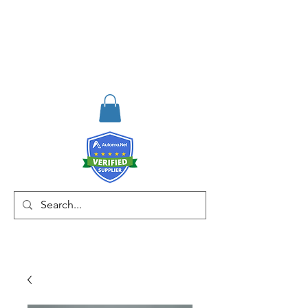
RISKDEGER
Consultancy Training
Engineering