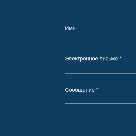
Имя
Электронное письмо
Сообщение