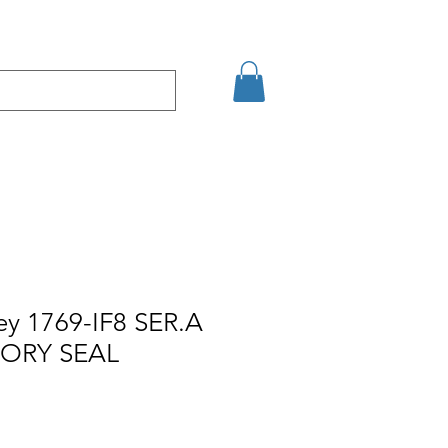
кт
Arama Sonuçları
ey 1769-IF8 SER.A
TORY SEAL