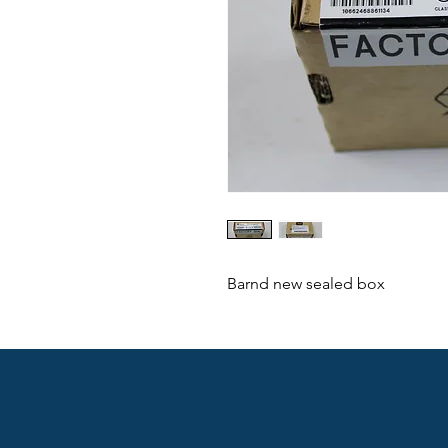
Barnd new sealed box