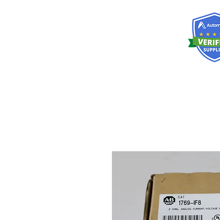
RISKDEGER
Consultancy Training Engineering