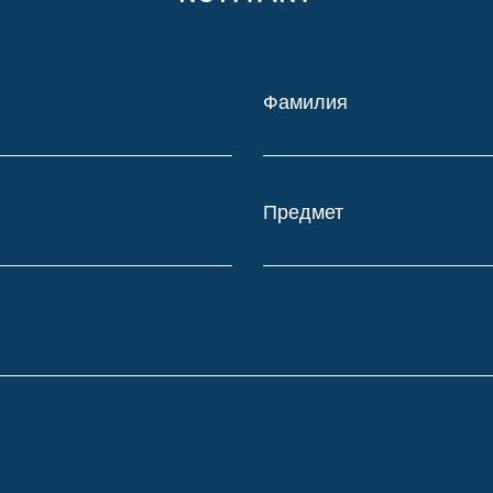
Фамилия
Предмет