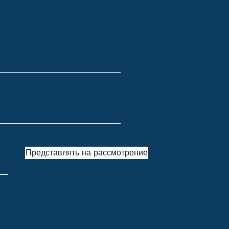
Представлять на рассмотрение