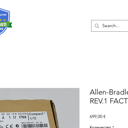
О нас
Услуги
Eshop
Конта
Allen-Bradl
REV.1 FAC
Цена
699,00 €
Количество
*