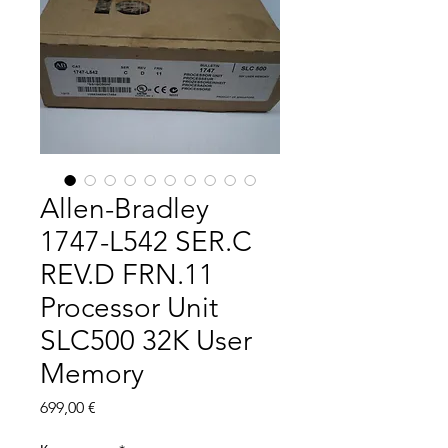
Allen-Bradley
1747-L542 SER.C
REV.D FRN.11
Processor Unit
SLC500 32K User
Memory
Цена
699,00 €