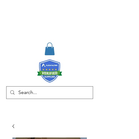
RISKDEGER
Consultancy Training
Engineering