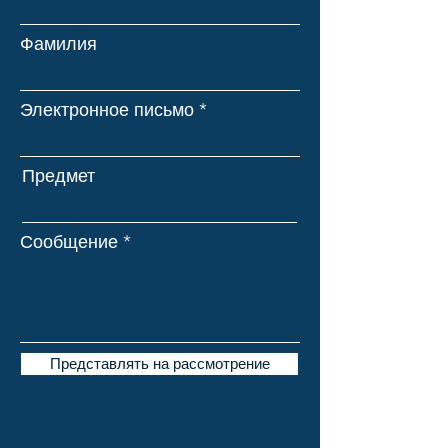
Фамилия
Электронное письмо
Предмет
Сообщение
Представлять на рассмотрение