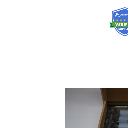
RISKDEGER
Consultancy Training Engineering