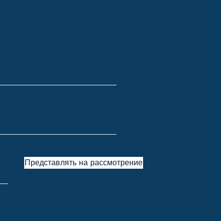
Представлять на рассмотрение