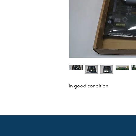
in good condition