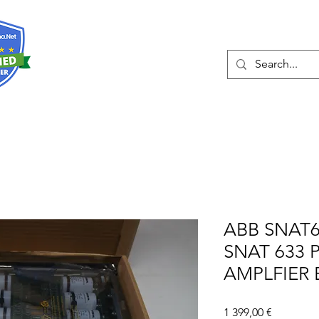
О нас
Услуги
Eshop
Конта
ABB SNAT6
SNAT 633 
AMPLFIER
Цена
1 399,00 €