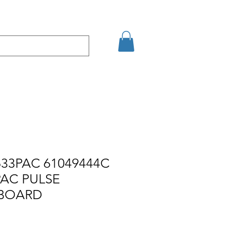
кт
Arama Sonuçları
33PAC 61049444C
PAC PULSE
 BOARD