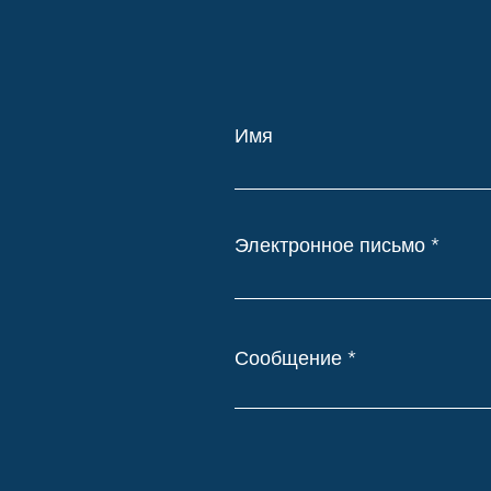
Имя
Электронное письмо
Сообщение