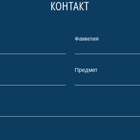
КОНТАКТ
Фамилия
Предмет