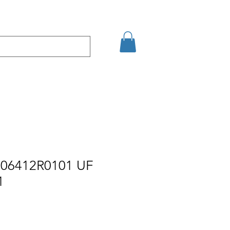
кт
Arama Sonuçları
06412R0101 UF
1