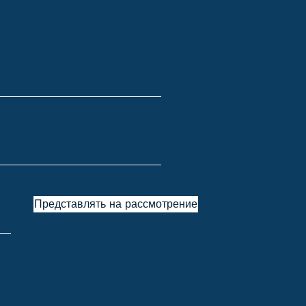
Представлять на рассмотрение