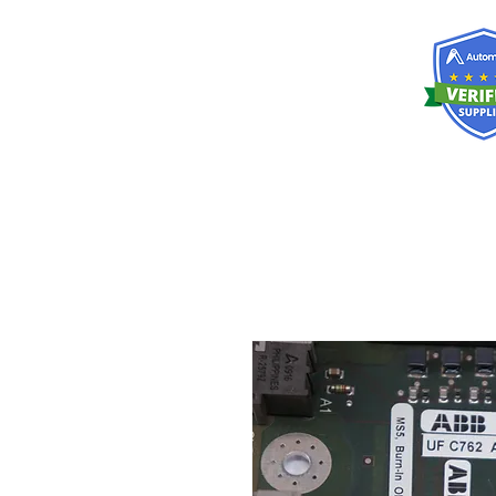
RISKDEGER
Consultancy Training Engineering