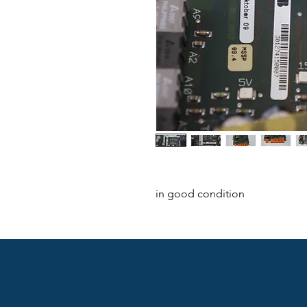
in good condition