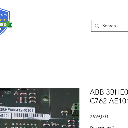
О нас
Услуги
Eshop
Конта
ABB 3BHE0
C762 AE10
Цена
2 999,00 €
Количество
*