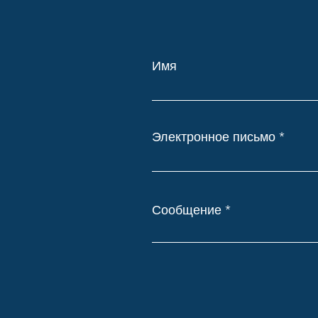
Имя
Электронное письмо
Сообщение