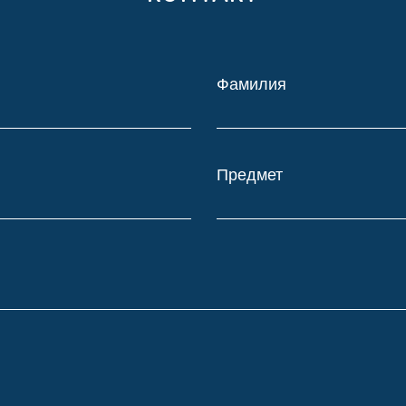
Фамилия
Предмет