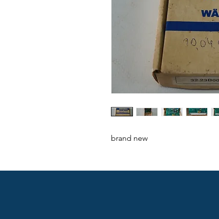
brand new