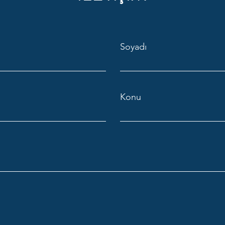
Soyadı
Konu