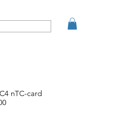
şim
Arama Sonuçları
C4 nTC-card
00