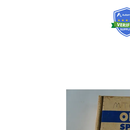
RISKDEGER
Danışmanlık Eğitim ve Mühendislik