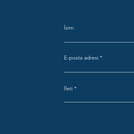
İsim
E-posta adresi
İleti