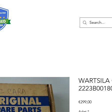
Hakkında
Hizmetler
Eshop
İleti
WARTSILA 
2223B0018
Fiyat
€299,00
Adet
*