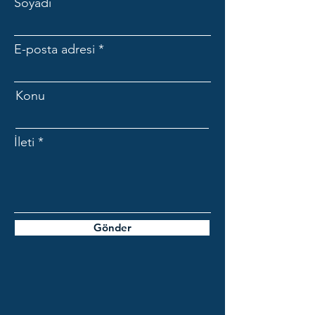
Soyadı
E-posta adresi
Konu
İleti
Gönder