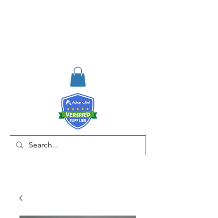
RISKDEGER
Danışmanlık Eğitim ve
Mühendislik