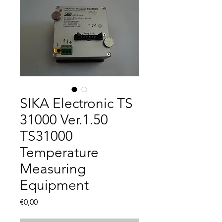
SIKA Electronic TS
31000 Ver.1.50
TS31000
Temperature
Measuring
Equipment
Fiyat
€0,00