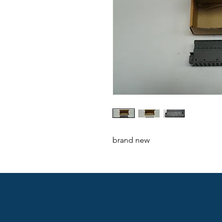
brand new