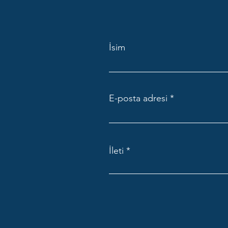
İsim
E-posta adresi
İleti