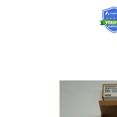
RISKDEGER
Danışmanlık Eğitim ve Mühendislik