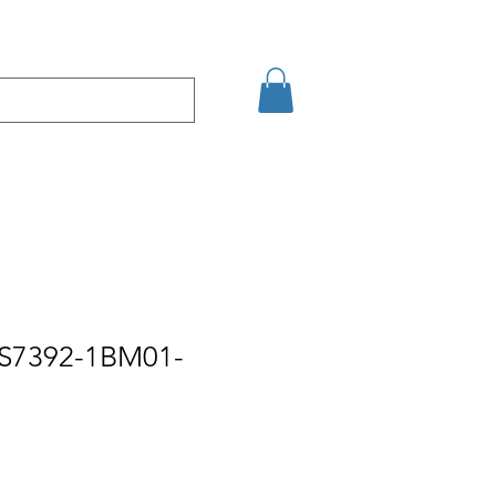
şim
Arama Sonuçları
ES7392-1BM01-