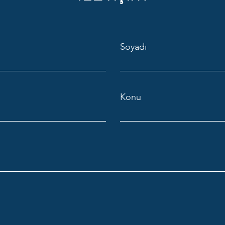
Soyadı
Konu