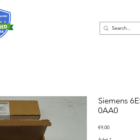
Hakkında
Hizmetler
Eshop
İleti
Siemens 6
0AA0
Fiyat
€9,00
Adet
*