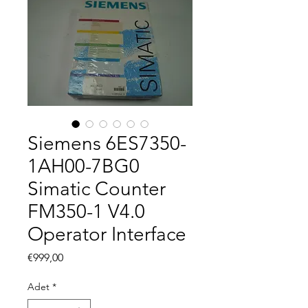
Siemens 6ES7350-
1AH00-7BG0
Simatic Counter
FM350-1 V4.0
Operator Interface
Fiyat
€999,00
Adet
*