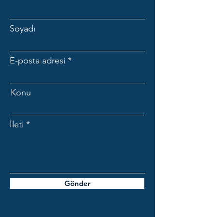
Soyadı
E-posta adresi
Konu
İleti
Gönder