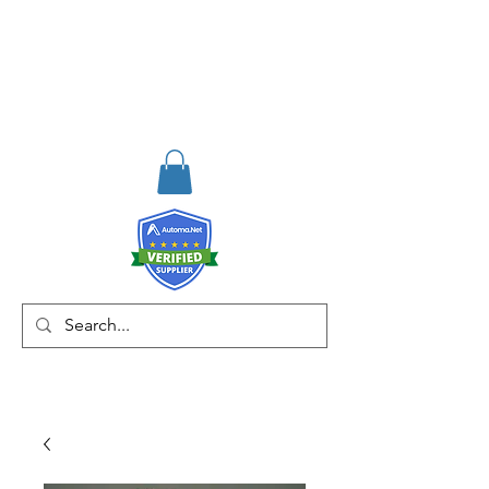
RISKDEGER
Danışmanlık Eğitim ve
Mühendislik