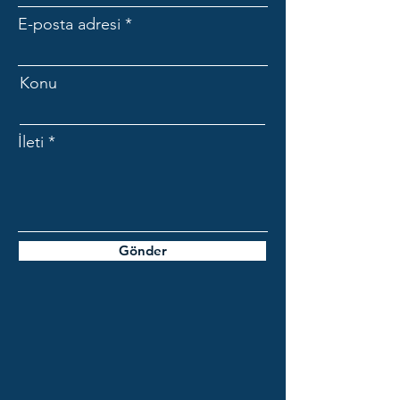
E-posta adresi
Konu
İleti
Gönder