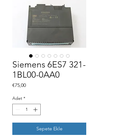
Siemens 6ES7 321-
1BL00-0AA0
Fiyat
€75,00
Adet
*
Sepete Ekle