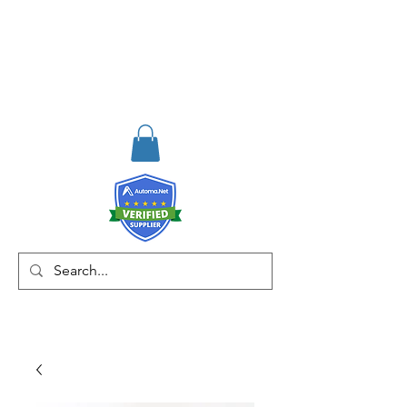
RISKDEGER
Danışmanlık Eğitim ve
Mühendislik