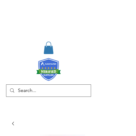
RISKDEGER
Danışmanlık Eğitim ve
Mühendislik