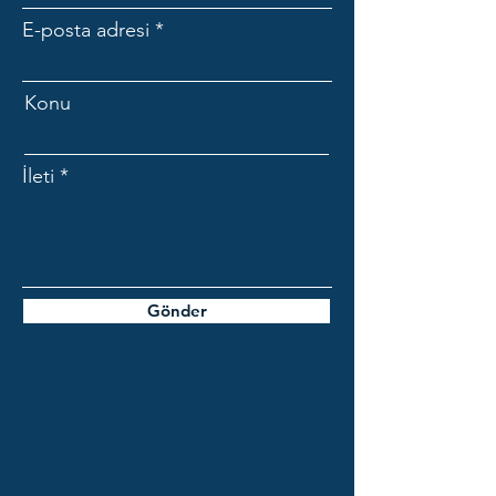
E-posta adresi
Konu
İleti
Gönder