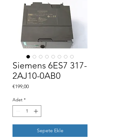
Siemens 6ES7 317-
2AJ10-0AB0
Fiyat
€199,00
Adet
*
Sepete Ekle