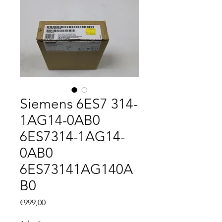
Siemens 6ES7 314-
1AG14-0AB0
6ES7314-1AG14-
0AB0
6ES73141AG140A
B0
Fiyat
€999,00