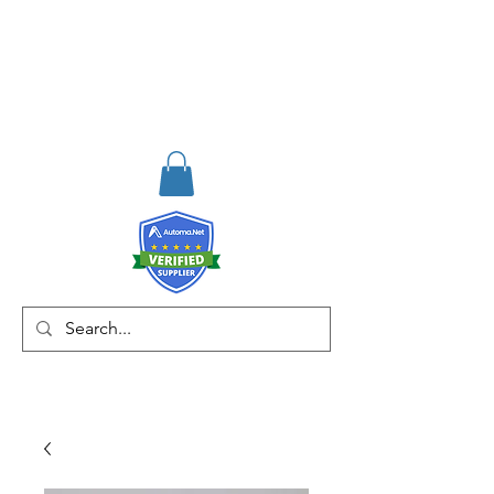
RISKDEGER
Danışmanlık Eğitim ve
Mühendislik