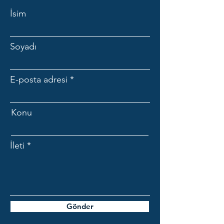
İsim
Soyadı
E-posta adresi
Konu
İleti
Gönder