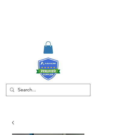
RISKDEGER
Danışmanlık Eğitim ve
Mühendislik