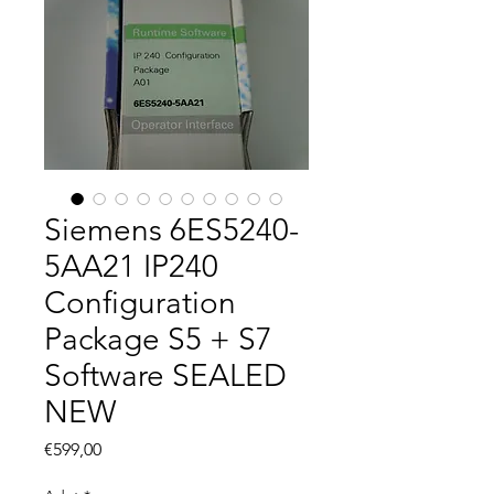
Siemens 6ES5240-
5AA21 IP240
Configuration
Package S5 + S7
Software SEALED
NEW
Fiyat
€599,00