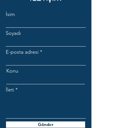
are still under warranty.
İsim
Soyadı
E-posta adresi
Konu
İleti
Gönder