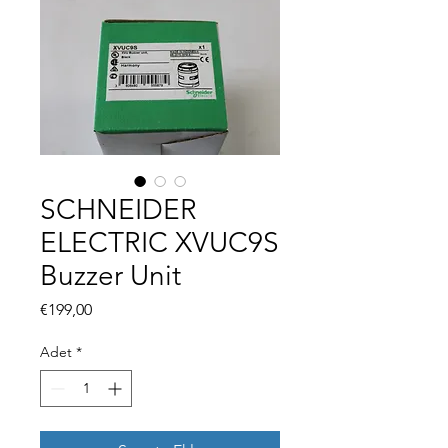
SCHNEIDER
ELECTRIC XVUC9S
Buzzer Unit
Fiyat
€199,00
Adet
*