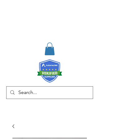
RISKDEGER
Danışmanlık Eğitim ve
Mühendislik