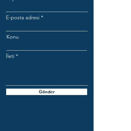
E-posta adresi
Konu
İleti
Gönder