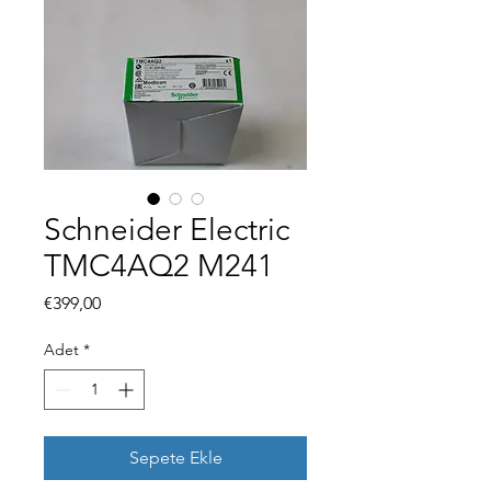
Schneider Electric
TMC4AQ2 M241
Fiyat
€399,00
Adet
*
Sepete Ekle