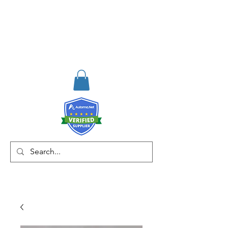
RISKDEGER
Danışmanlık Eğitim ve
Mühendislik