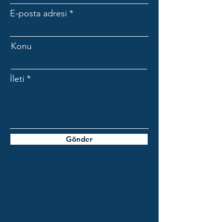
E-posta adresi
Konu
İleti
Gönder