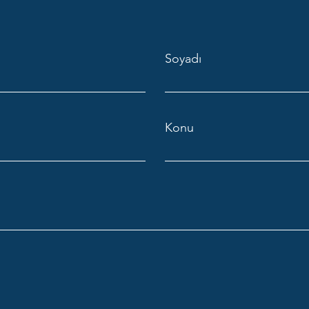
Soyadı
Konu