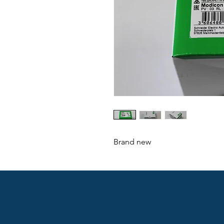
Brand new