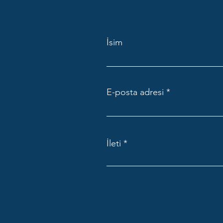
İsim
E-posta adresi
İleti