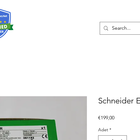
Hakkında
Hizmetler
Eshop
İleti
Schneider 
Fiyat
€199,00
Adet
*