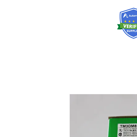
RISKDEGER
Danışmanlık Eğitim ve Mühendislik