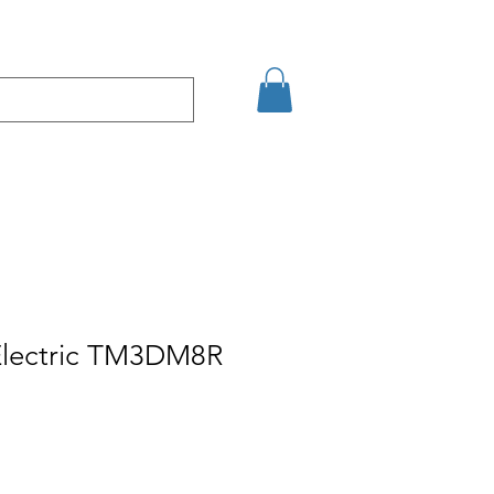
şim
Arama Sonuçları
Electric TM3DM8R