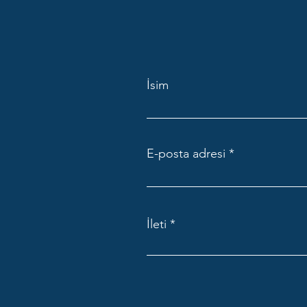
İsim
E-posta adresi
İleti