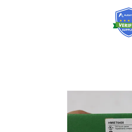
RISKDEGER
Danışmanlık Eğitim ve Mühendislik