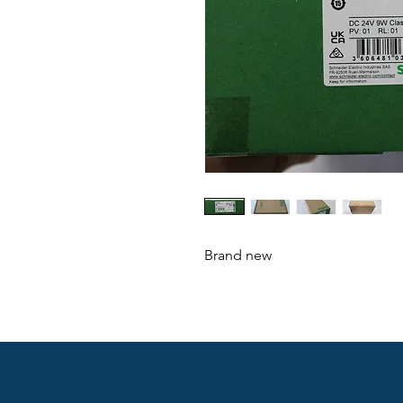
Brand new