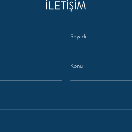
İLETİŞİM
Soyadı
Konu