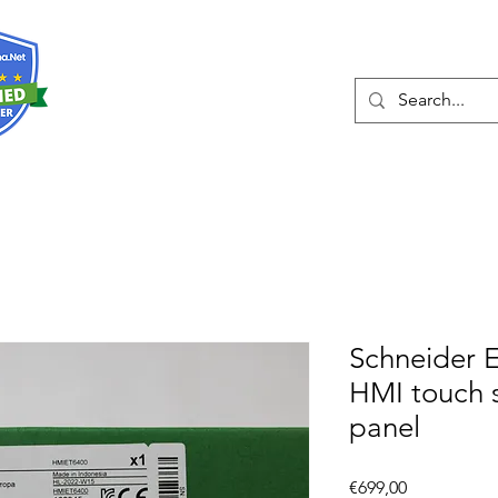
Hakkında
Hizmetler
Eshop
İleti
Schneider 
HMI touch 
panel
Fiyat
€699,00