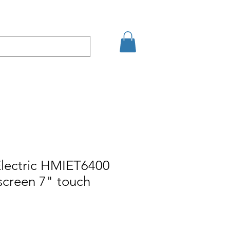
şim
Arama Sonuçları
Electric HMIET6400
screen 7" touch