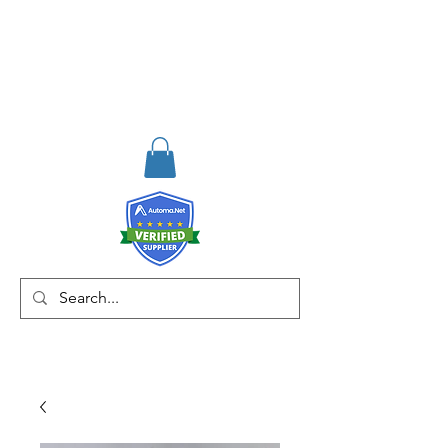
RISKDEGER
Danışmanlık Eğitim ve
Mühendislik