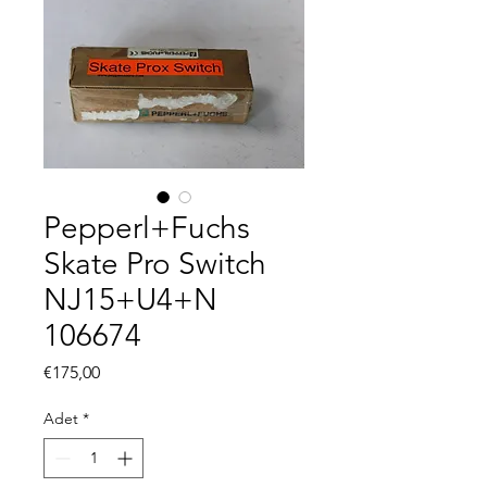
Pepperl+Fuchs
Skate Pro Switch
NJ15+U4+N
106674
Fiyat
€175,00
Adet
*