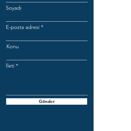
Soyadı
E-posta adresi
Konu
İleti
Gönder