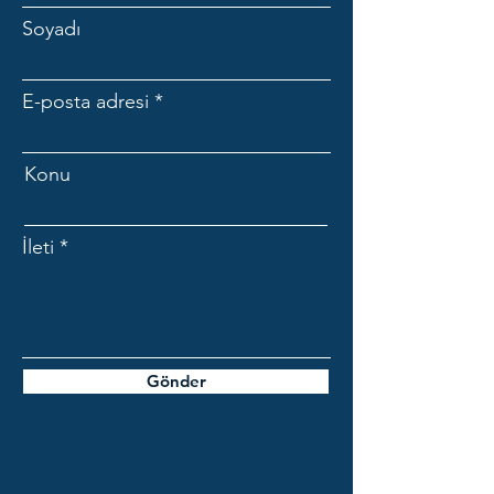
Soyadı
E-posta adresi
Konu
İleti
Gönder