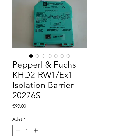
Pepperl & Fuchs
KHD2-RW1/Ex1
Isolation Barrier
20276S
Fiyat
€99,00
Adet
*