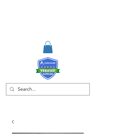
RISKDEGER
Danışmanlık Eğitim ve
Mühendislik