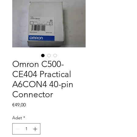
Omron C500-
CE404 Practical
A6CON4 40-pin
Connector
Fiyat
€49,00
Adet
*