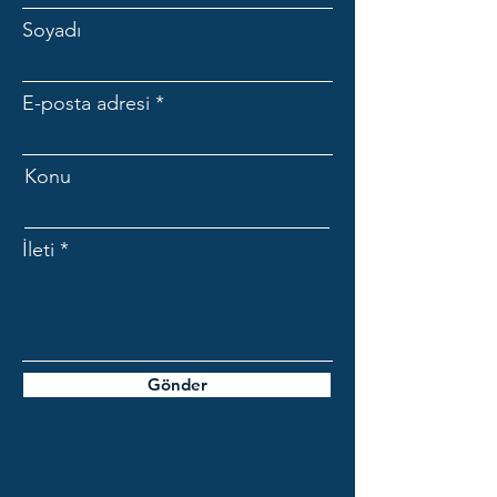
Soyadı
E-posta adresi
Konu
İleti
Gönder