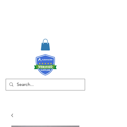
RISKDEGER
Danışmanlık Eğitim ve
Mühendislik