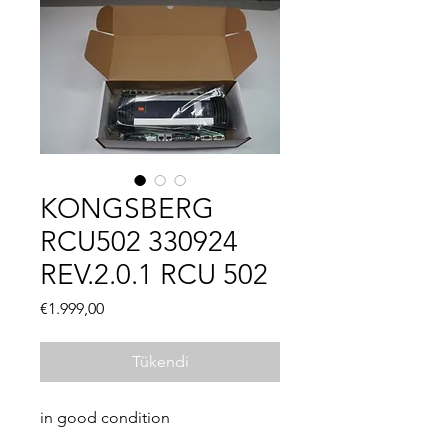
KONGSBERG
RCU502 330924
REV.2.0.1 RCU 502
Fiyat
€1.999,00
Tükendi
in good condition