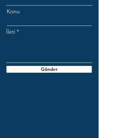
Konu
İleti
Gönder