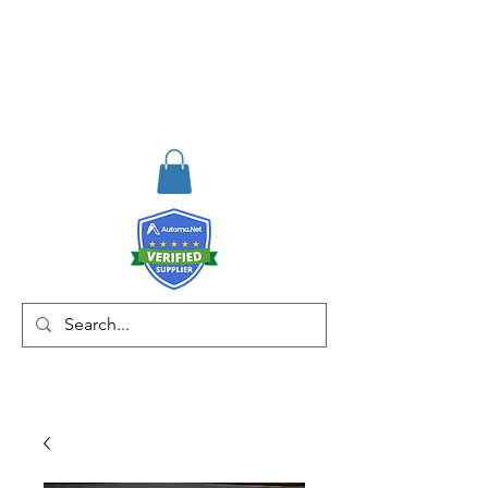
RISKDEGER
Danışmanlık Eğitim ve
Mühendislik