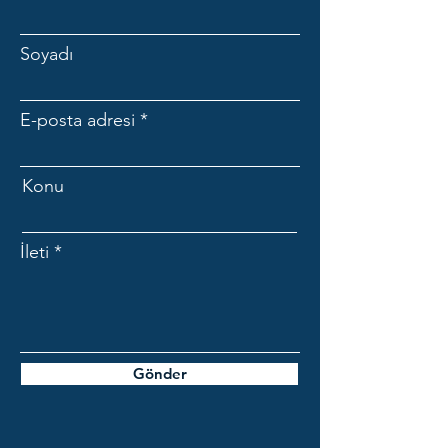
Soyadı
E-posta adresi
Konu
İleti
Gönder