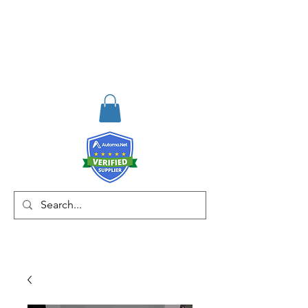
RISKDEGER
Danışmanlık Eğitim ve
Mühendislik