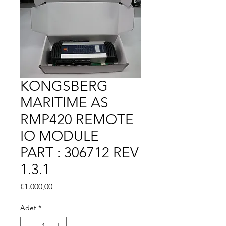
KONGSBERG
MARITIME AS
RMP420 REMOTE
IO MODULE
PART : 306712 REV
1.3.1
Fiyat
€1.000,00
Adet
*