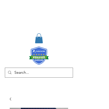
RISKDEGER
Danışmanlık Eğitim ve
Mühendislik