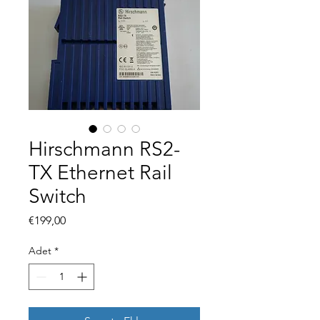
Hirschmann RS2-
TX Ethernet Rail
Switch
Fiyat
€199,00
Adet
*