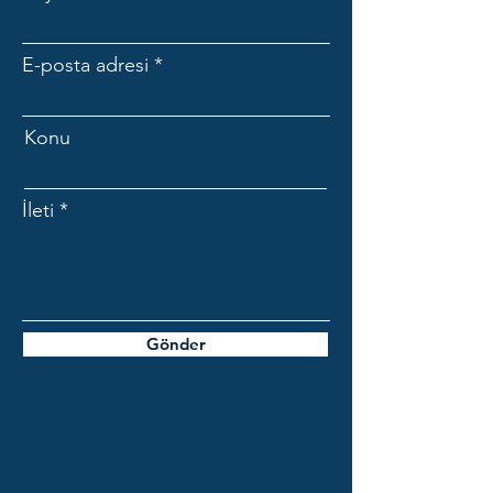
E-posta adresi
Konu
İleti
Gönder