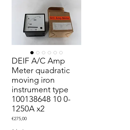
DEIF A/C Amp
Meter quadratic
moving iron
instrument type
100138648 10 0-
1250A x2
Fiyat
€275,00