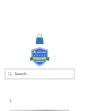
RISKDEGER
Danışmanlık Eğitim ve
Mühendislik