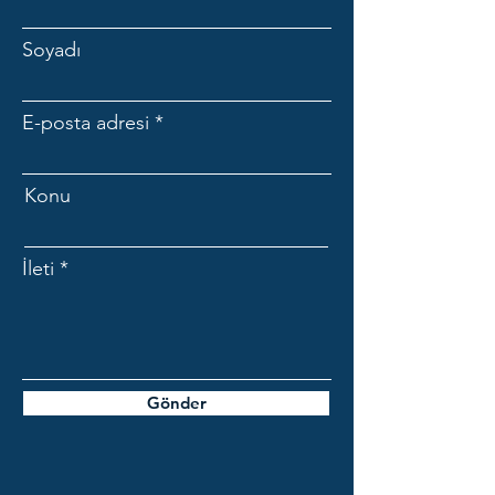
Soyadı
E-posta adresi
Konu
İleti
Gönder