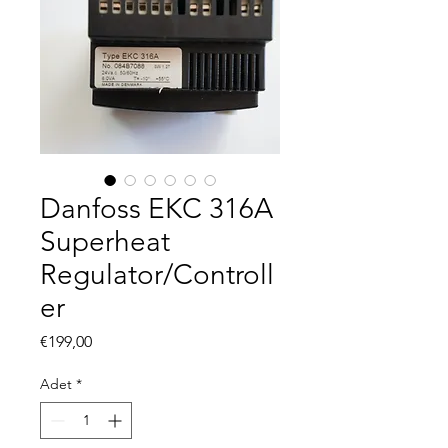
Danfoss EKC 316A
Superheat
Regulator/Controll
er
Fiyat
€199,00
Adet
*