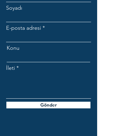
Soyadı
E-posta adresi
Konu
İleti
Gönder