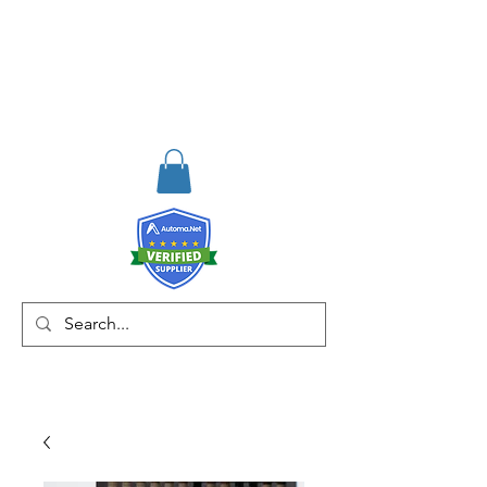
RISKDEGER
Danışmanlık Eğitim ve
Mühendislik