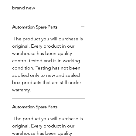
brand new
Automation Spare Parts
The product you will purchase is
original. Every product in our
warehouse has been quality
control tested and is in working
condition. Testing has not been
applied only to new and sealed
box products that are still under
warranty.
Automation Spare Parts
The product you will purchase is
original. Every product in our
warehouse has been quality