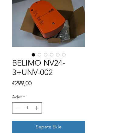
BELIMO NV24-
3+UNV-002
Fiyat
€299,00
Adet
*
Sepete Ekle