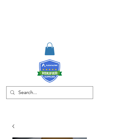
RISKDEGER
Danışmanlık Eğitim ve
Mühendislik