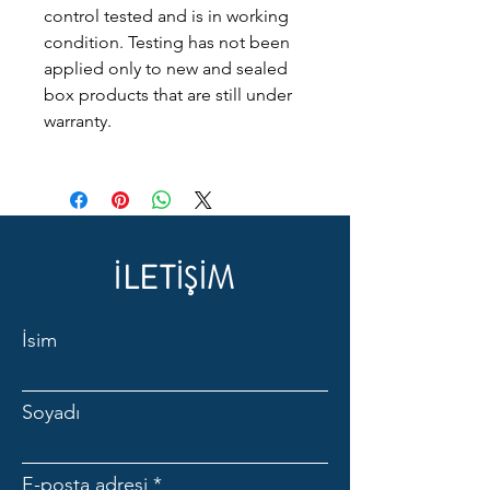
control tested and is in working
condition. Testing has not been
applied only to new and sealed
box products that are still under
warranty.
İLETİŞİM
İsim
Soyadı
E-posta adresi