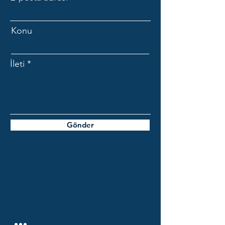
Konu
İleti
Gönder