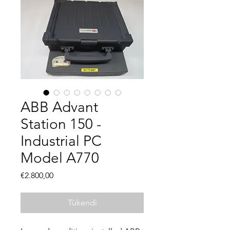
ABB Advant
Station 150 -
Industrial PC
Model A770
Fiyat
€2.800,00
Tükendi