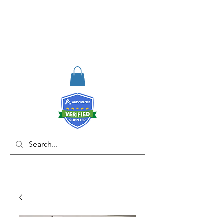
RISKDEGER
Danışmanlık Eğitim ve
Mühendislik