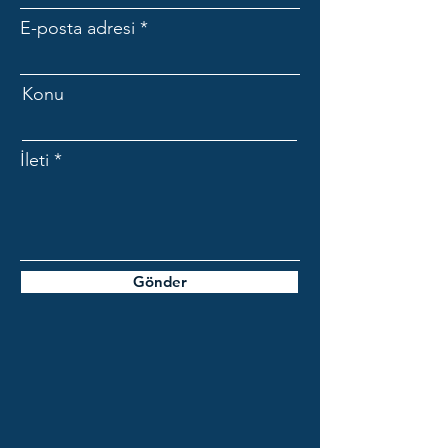
E-posta adresi
Konu
İleti
Gönder