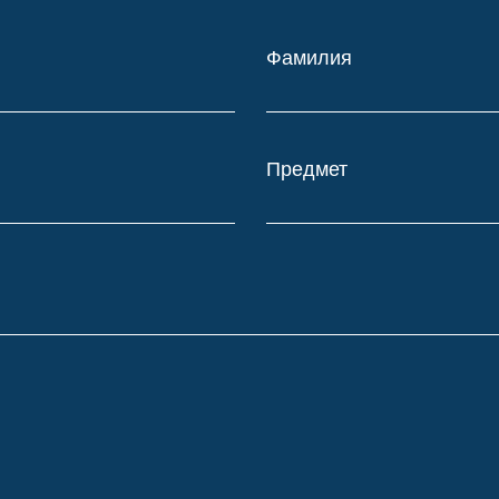
Фамилия
Предмет