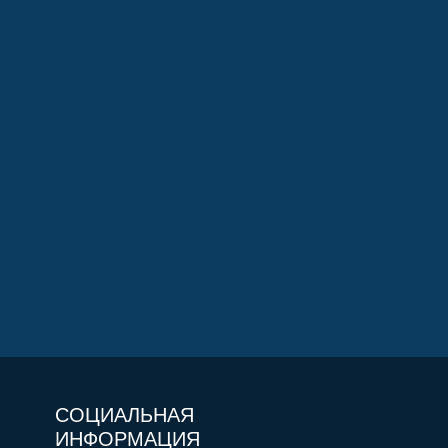
СОЦИАЛЬНАЯ
ИНФОРМАЦИЯ