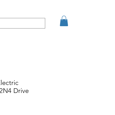
кт
Arama Sonuçları
lectric
N4 Drive