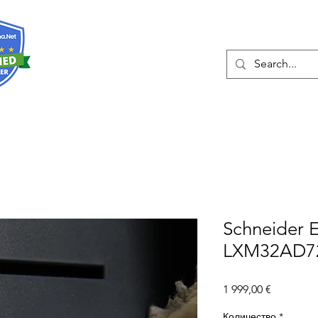
О нас
Услуги
Eshop
Конта
Schneider E
LXM32AD72
Цена
1 999,00 €
Количество
*