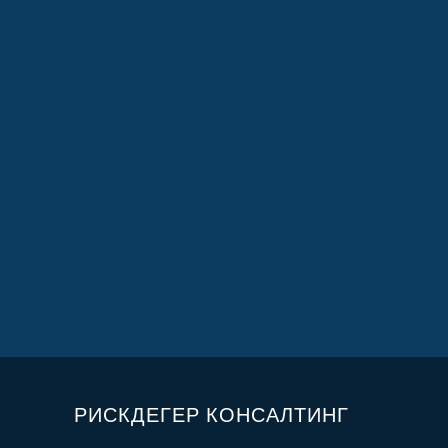
РИСКДЕГЕР КОНСАЛТИНГ