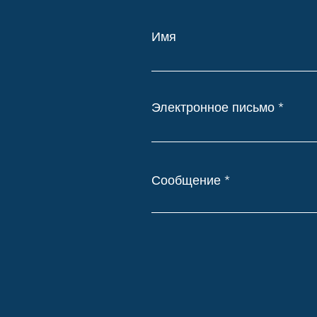
Имя
Электронное письмо
Сообщение