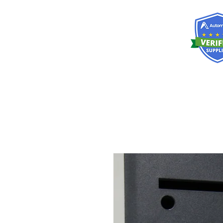
RISKDEGER
Consultancy Training Engineering