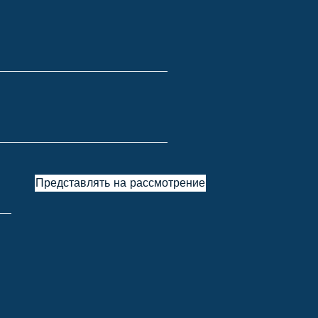
Представлять на рассмотрение