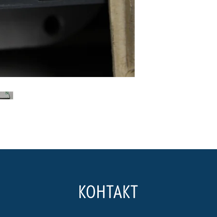
КОНТАКТ