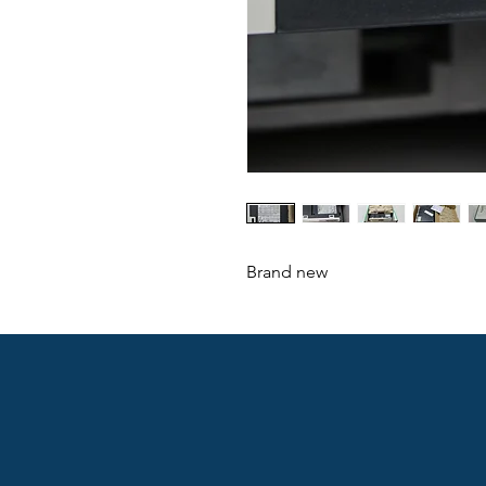
Brand new